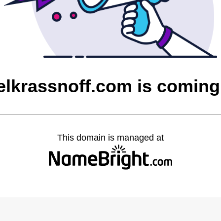
lkrassnoff.com is comin
This domain is managed at