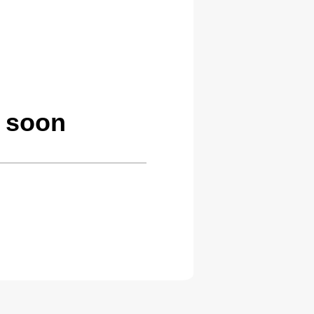
g soon